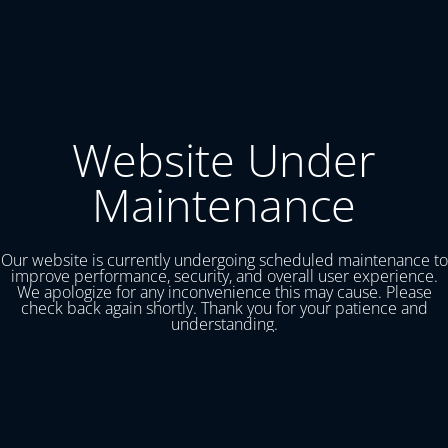
Website Under
Maintenance
Our website is currently undergoing scheduled maintenance to
improve performance, security, and overall user experience.
We apologize for any inconvenience this may cause. Please
check back again shortly. Thank you for your patience and
understanding.