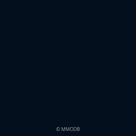
© MMODB