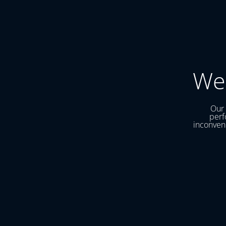
We
Our 
perf
inconveni