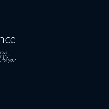
nce
prove
r any
u for your