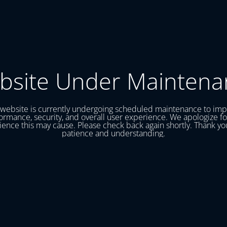
bsite Under Maintena
website is currently undergoing scheduled maintenance to im
ormance, security, and overall user experience. We apologize fo
ence this may cause. Please check back again shortly. Thank yo
patience and understanding.