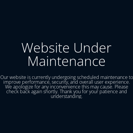
Website Under
Maintenance
Our website is currently undergoing scheduled maintenance to
improve performance, security, and overall user experience.
We apologize for any inconvenience this may cause. Please
check back again shortly. Thank you for your patience and
understanding.