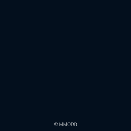
© MMODB