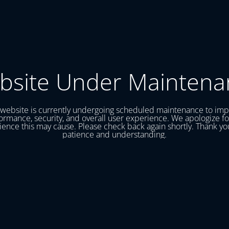
bsite Under Maintena
website is currently undergoing scheduled maintenance to im
ormance, security, and overall user experience. We apologize fo
ence this may cause. Please check back again shortly. Thank yo
patience and understanding.