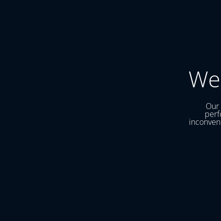
We
Our 
perf
inconveni