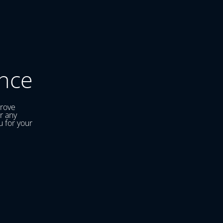
nce
prove
r any
u for your