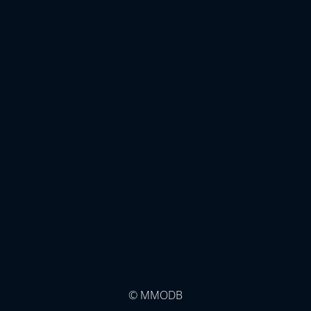
© MMODB