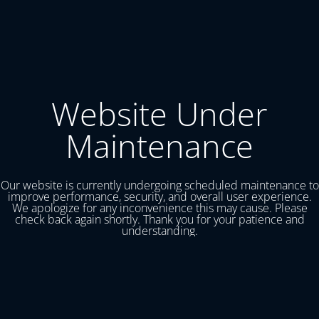
Website Under
Maintenance
Our website is currently undergoing scheduled maintenance to
improve performance, security, and overall user experience.
We apologize for any inconvenience this may cause. Please
check back again shortly. Thank you for your patience and
understanding.