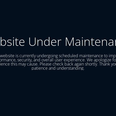
bsite Under Maintena
website is currently undergoing scheduled maintenance to im
ormance, security, and overall user experience. We apologize fo
ence this may cause. Please check back again shortly. Thank yo
patience and understanding.