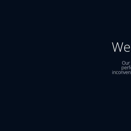
We
Our 
perf
inconveni