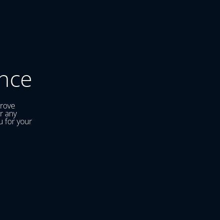
nce
prove
r any
u for your