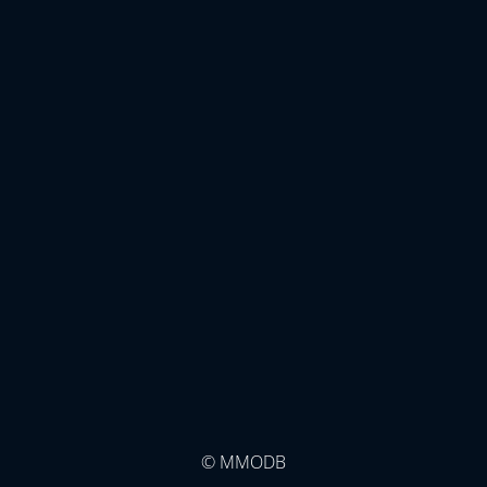
© MMODB