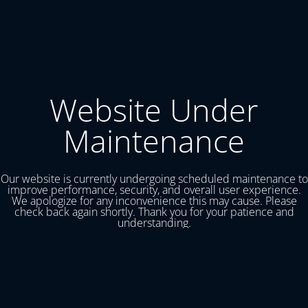
Website Under
Maintenance
Our website is currently undergoing scheduled maintenance to
improve performance, security, and overall user experience.
We apologize for any inconvenience this may cause. Please
check back again shortly. Thank you for your patience and
understanding.