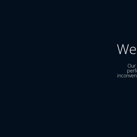
We
Our 
perf
inconveni