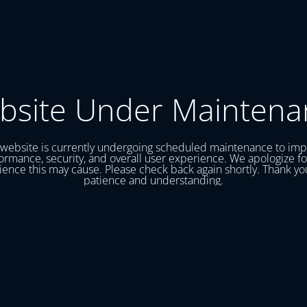
bsite Under Maintena
website is currently undergoing scheduled maintenance to im
ormance, security, and overall user experience. We apologize fo
ence this may cause. Please check back again shortly. Thank yo
patience and understanding.