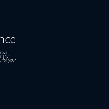
nce
prove
r any
u for your