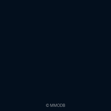
© MMODB