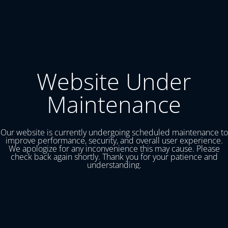
Website Under
Maintenance
Our website is currently undergoing scheduled maintenance to
improve performance, security, and overall user experience.
We apologize for any inconvenience this may cause. Please
check back again shortly. Thank you for your patience and
understanding.