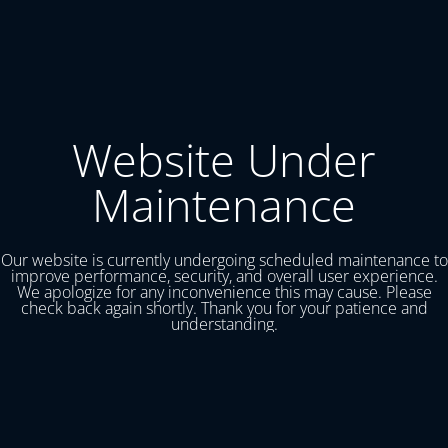
Website Under
Maintenance
Our website is currently undergoing scheduled maintenance to
improve performance, security, and overall user experience.
We apologize for any inconvenience this may cause. Please
check back again shortly. Thank you for your patience and
understanding.