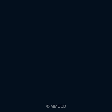
© MMODB