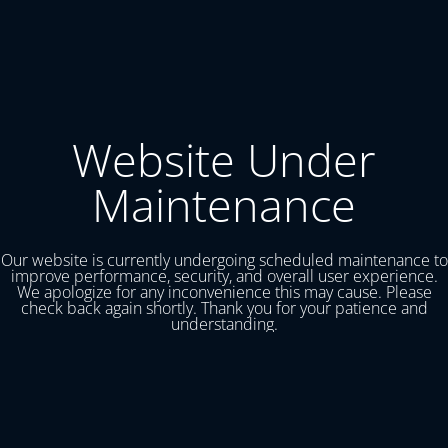
Website Under
Maintenance
Our website is currently undergoing scheduled maintenance to
improve performance, security, and overall user experience.
We apologize for any inconvenience this may cause. Please
check back again shortly. Thank you for your patience and
understanding.