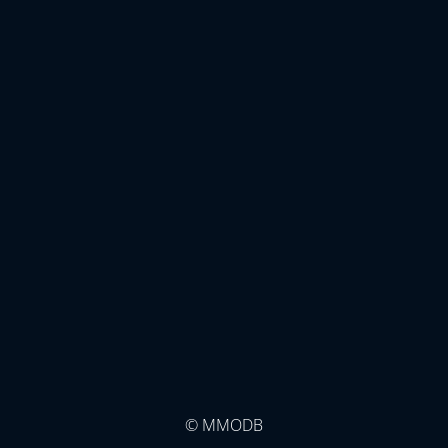
© MMODB