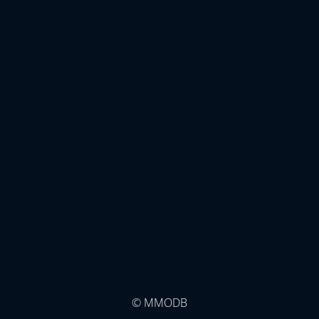
© MMODB