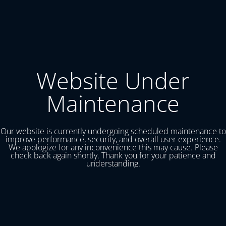
Website Under
Maintenance
Our website is currently undergoing scheduled maintenance to
improve performance, security, and overall user experience.
We apologize for any inconvenience this may cause. Please
check back again shortly. Thank you for your patience and
understanding.