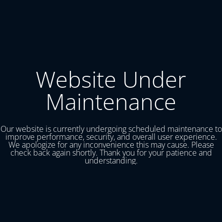
Website Under
Maintenance
Our website is currently undergoing scheduled maintenance to
improve performance, security, and overall user experience.
We apologize for any inconvenience this may cause. Please
check back again shortly. Thank you for your patience and
understanding.