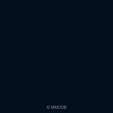
© MMODB