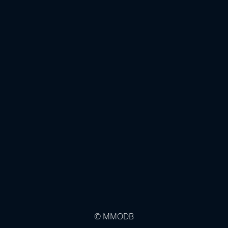
© MMODB