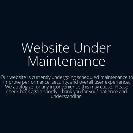
Website Under
Maintenance
Our website is currently undergoing scheduled maintenance to
improve performance, security, and overall user experience.
We apologize for any inconvenience this may cause. Please
check back again shortly. Thank you for your patience and
understanding.