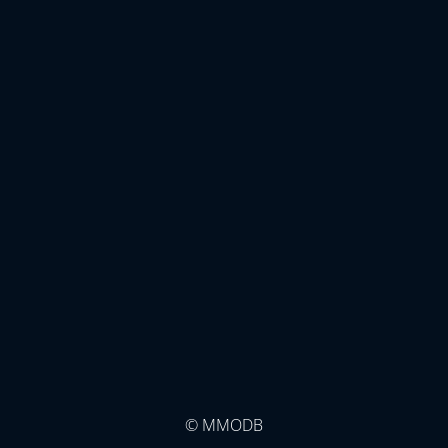
© MMODB