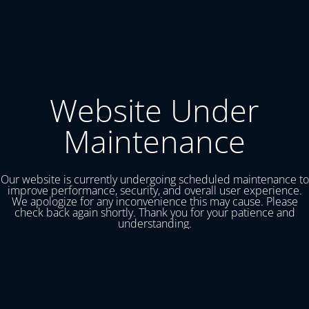
Website Under
Maintenance
Our website is currently undergoing scheduled maintenance to
improve performance, security, and overall user experience.
We apologize for any inconvenience this may cause. Please
check back again shortly. Thank you for your patience and
understanding.