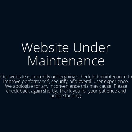
Website Under
Maintenance
Our website is currently undergoing scheduled maintenance to
improve performance, security, and overall user experience.
We apologize for any inconvenience this may cause. Please
check back again shortly. Thank you for your patience and
understanding.