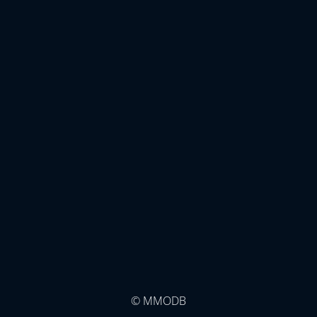
© MMODB