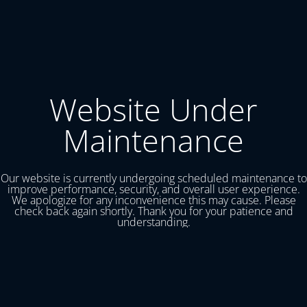
Website Under
Maintenance
Our website is currently undergoing scheduled maintenance to
improve performance, security, and overall user experience.
We apologize for any inconvenience this may cause. Please
check back again shortly. Thank you for your patience and
understanding.