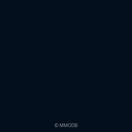
© MMODB