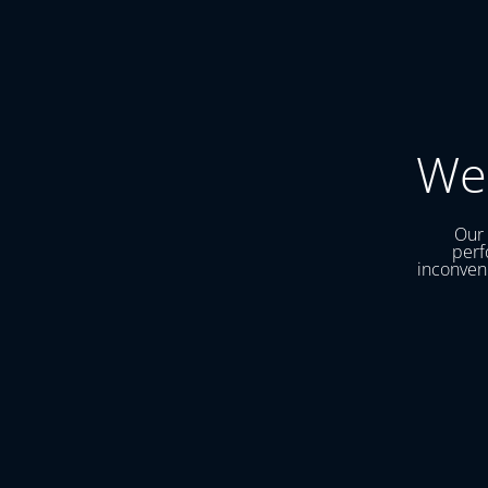
We
Our 
perf
inconveni