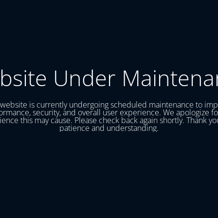
bsite Under Maintena
website is currently undergoing scheduled maintenance to im
ormance, security, and overall user experience. We apologize fo
ence this may cause. Please check back again shortly. Thank yo
patience and understanding.