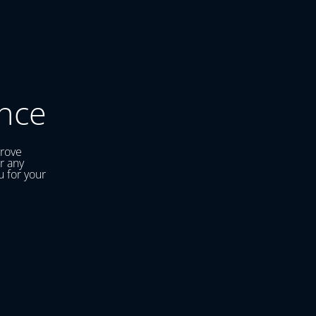
nce
prove
r any
u for your