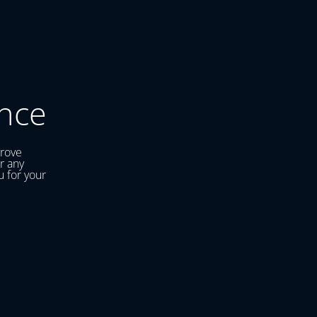
nce
prove
r any
u for your