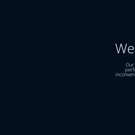
We
Our 
perf
inconveni