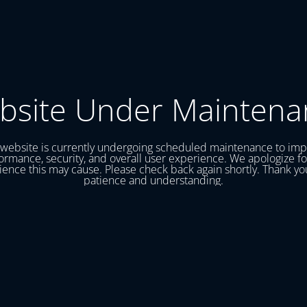
bsite Under Maintena
website is currently undergoing scheduled maintenance to im
ormance, security, and overall user experience. We apologize fo
ence this may cause. Please check back again shortly. Thank yo
patience and understanding.