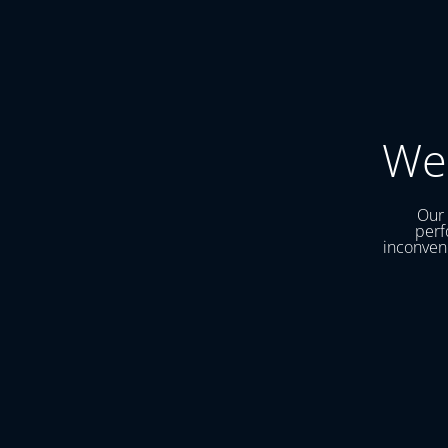
We
Our 
perf
inconveni