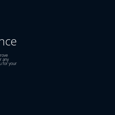
nce
prove
r any
u for your