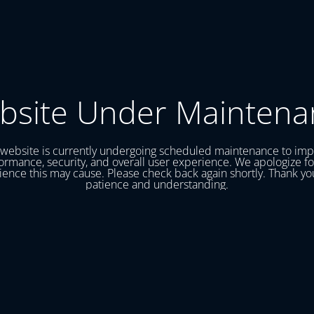
bsite Under Maintena
website is currently undergoing scheduled maintenance to im
ormance, security, and overall user experience. We apologize fo
ence this may cause. Please check back again shortly. Thank yo
patience and understanding.