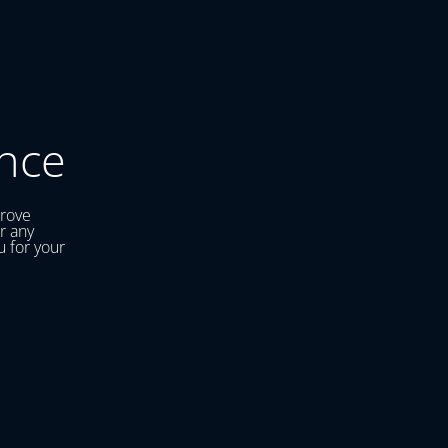
nce
prove
r any
u for your