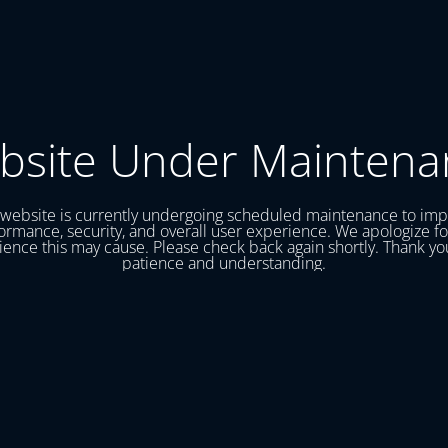
bsite Under Maintena
website is currently undergoing scheduled maintenance to im
ormance, security, and overall user experience. We apologize fo
ence this may cause. Please check back again shortly. Thank yo
patience and understanding.