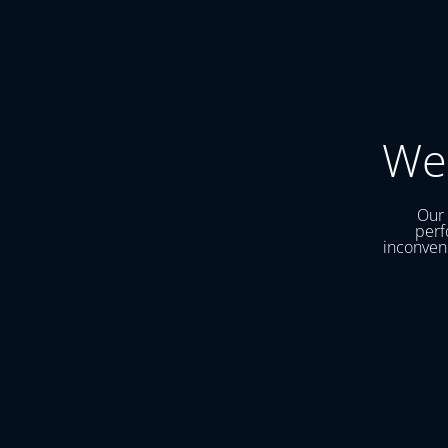
We
Our 
perf
inconveni