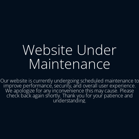
Website Under
Maintenance
Our website is currently undergoing scheduled maintenance to
improve performance, security, and overall user experience.
We apologize for any inconvenience this may cause. Please
check back again shortly. Thank you for your patience and
understanding.