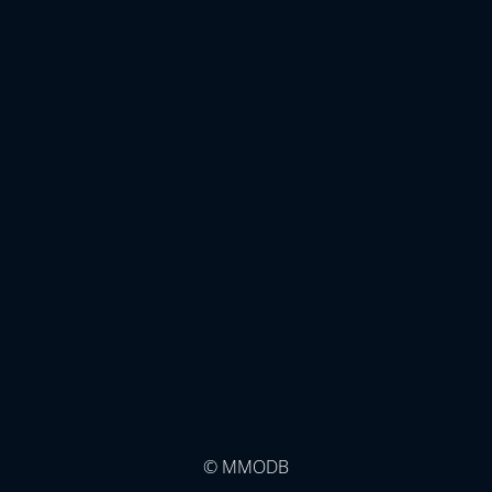
© MMODB