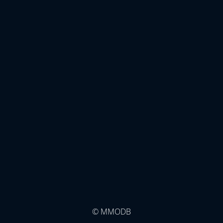
© MMODB