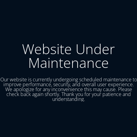
Website Under
Maintenance
Our website is currently undergoing scheduled maintenance to
improve performance, security, and overall user experience.
We apologize for any inconvenience this may cause. Please
check back again shortly. Thank you for your patience and
understanding.