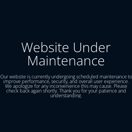
Website Under
Maintenance
Our website is currently undergoing scheduled maintenance to
improve performance, security, and overall user experience.
We apologize for any inconvenience this may cause. Please
check back again shortly. Thank you for your patience and
understanding.