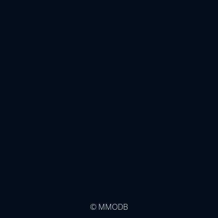
© MMODB