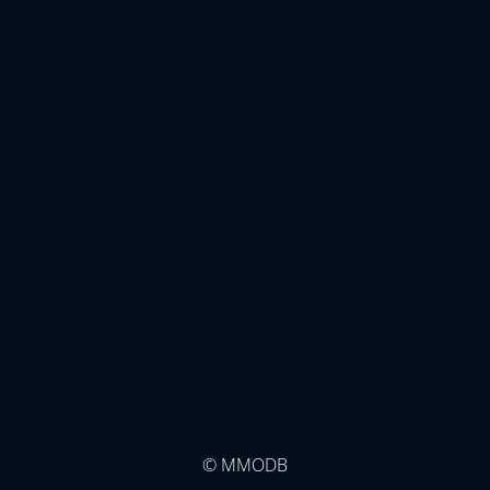
© MMODB