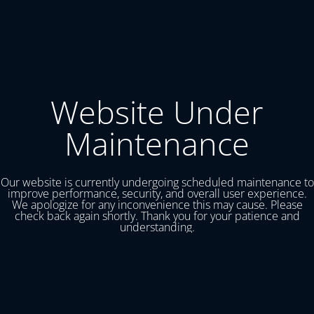
Website Under
Maintenance
Our website is currently undergoing scheduled maintenance to
improve performance, security, and overall user experience.
We apologize for any inconvenience this may cause. Please
check back again shortly. Thank you for your patience and
understanding.