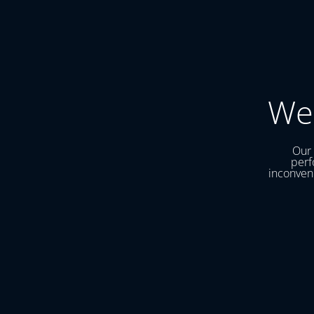
We
Our 
perf
inconveni