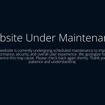
bsite Under Maintena
website is currently undergoing scheduled maintenance to im
ormance, security, and overall user experience. We apologize fo
ence this may cause. Please check back again shortly. Thank yo
patience and understanding.