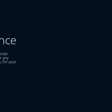
nce
prove
r any
u for your