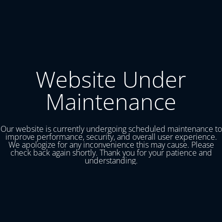
Website Under
Maintenance
Our website is currently undergoing scheduled maintenance to
improve performance, security, and overall user experience.
We apologize for any inconvenience this may cause. Please
check back again shortly. Thank you for your patience and
understanding.