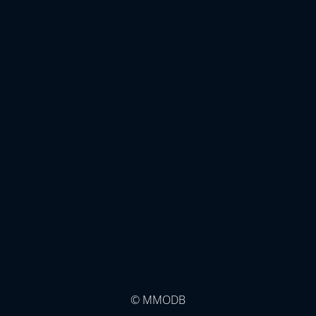
© MMODB