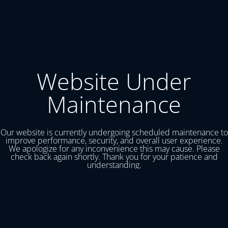
Website Under
Maintenance
Our website is currently undergoing scheduled maintenance to
improve performance, security, and overall user experience.
We apologize for any inconvenience this may cause. Please
check back again shortly. Thank you for your patience and
understanding.