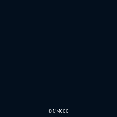
© MMODB