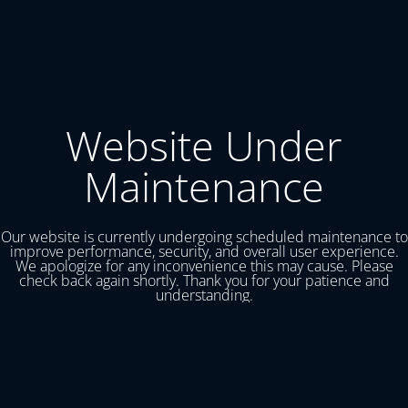
Website Under
Maintenance
Our website is currently undergoing scheduled maintenance to
improve performance, security, and overall user experience.
We apologize for any inconvenience this may cause. Please
check back again shortly. Thank you for your patience and
understanding.