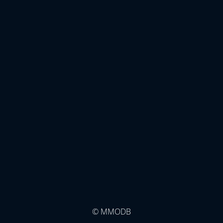
© MMODB