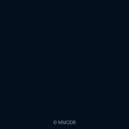
© MMODB