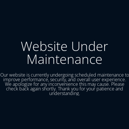
Website Under
Maintenance
Our website is currently undergoing scheduled maintenance to
improve performance, security, and overall user experience.
We apologize for any inconvenience this may cause. Please
check back again shortly. Thank you for your patience and
understanding.