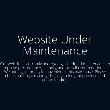
Website Under
Maintenance
Our website is currently undergoing scheduled maintenance to
improve performance, security, and overall user experience.
We apologize for any inconvenience this may cause. Please
check back again shortly. Thank you for your patience and
understanding.