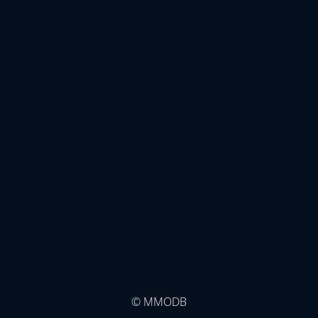
© MMODB