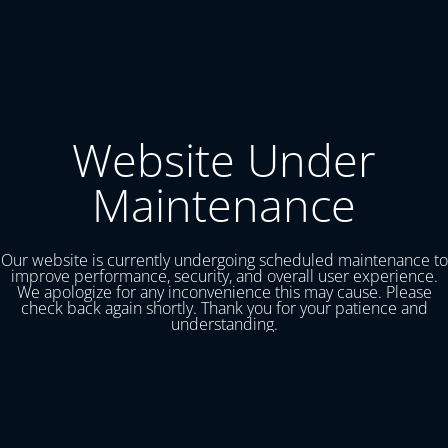
Website Under
Maintenance
Our website is currently undergoing scheduled maintenance to
improve performance, security, and overall user experience.
We apologize for any inconvenience this may cause. Please
check back again shortly. Thank you for your patience and
understanding.