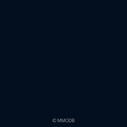
© MMODB