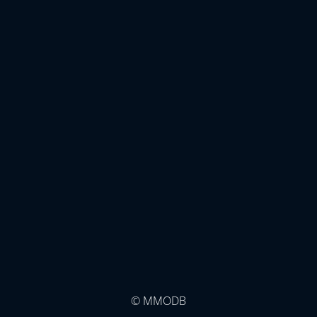
© MMODB