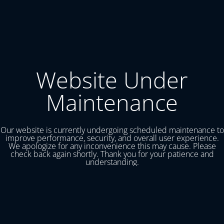
Website Under
Maintenance
Our website is currently undergoing scheduled maintenance to
improve performance, security, and overall user experience.
We apologize for any inconvenience this may cause. Please
check back again shortly. Thank you for your patience and
understanding.