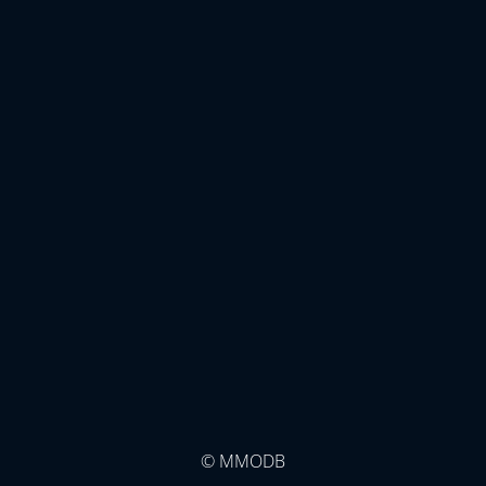
© MMODB