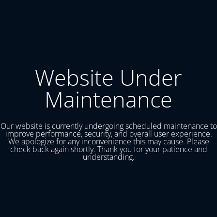
Website Under
Maintenance
Our website is currently undergoing scheduled maintenance to
improve performance, security, and overall user experience.
We apologize for any inconvenience this may cause. Please
check back again shortly. Thank you for your patience and
understanding.