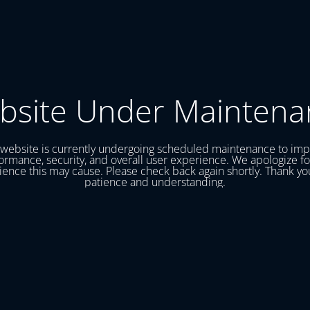
bsite Under Maintena
website is currently undergoing scheduled maintenance to im
ormance, security, and overall user experience. We apologize fo
ence this may cause. Please check back again shortly. Thank yo
patience and understanding.