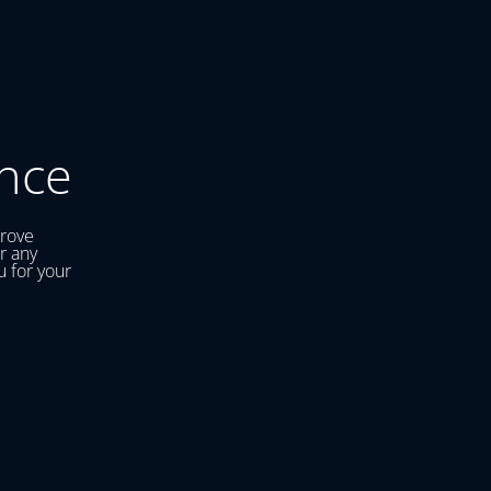
nce
prove
r any
u for your