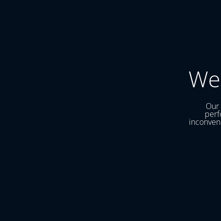
We
Our 
perf
inconveni