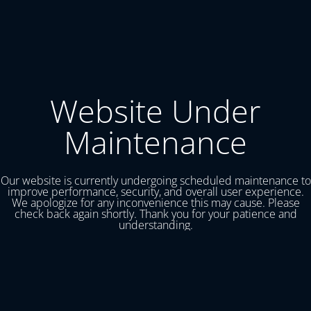
Website Under
Maintenance
Our website is currently undergoing scheduled maintenance to
improve performance, security, and overall user experience.
We apologize for any inconvenience this may cause. Please
check back again shortly. Thank you for your patience and
understanding.