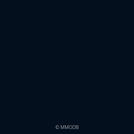
© MMODB