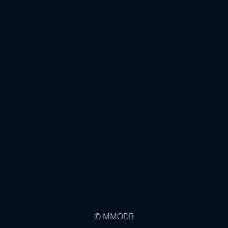
© MMODB