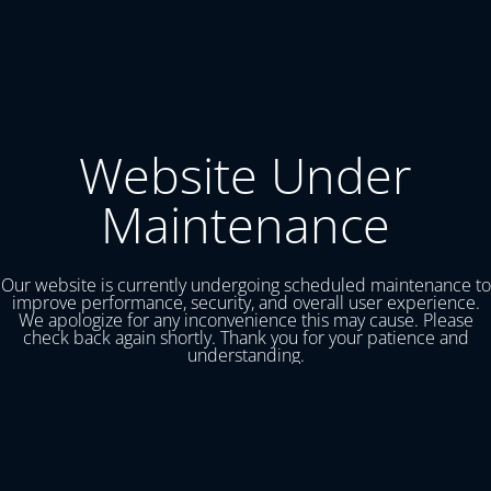
Website Under
Maintenance
Our website is currently undergoing scheduled maintenance to
improve performance, security, and overall user experience.
We apologize for any inconvenience this may cause. Please
check back again shortly. Thank you for your patience and
understanding.