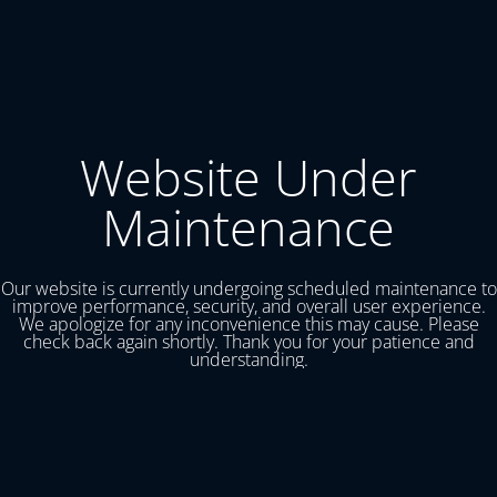
Website Under
Maintenance
Our website is currently undergoing scheduled maintenance to
improve performance, security, and overall user experience.
We apologize for any inconvenience this may cause. Please
check back again shortly. Thank you for your patience and
understanding.