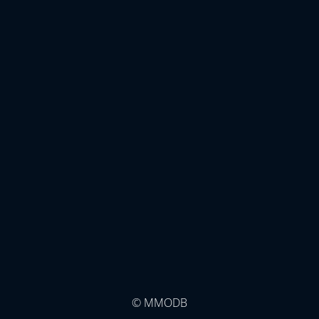
© MMODB