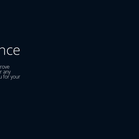
nce
prove
r any
u for your