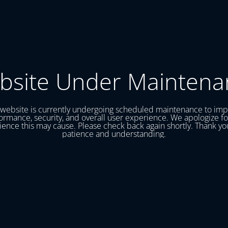
bsite Under Maintena
website is currently undergoing scheduled maintenance to im
ormance, security, and overall user experience. We apologize fo
ence this may cause. Please check back again shortly. Thank yo
patience and understanding.