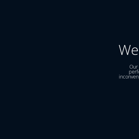
We
Our 
perf
inconveni