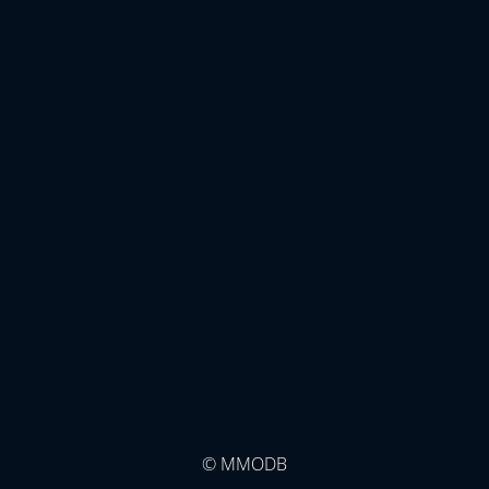
© MMODB