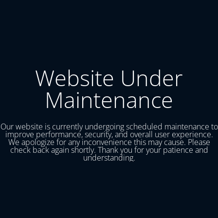
Website Under
Maintenance
Our website is currently undergoing scheduled maintenance to
improve performance, security, and overall user experience.
We apologize for any inconvenience this may cause. Please
check back again shortly. Thank you for your patience and
understanding.