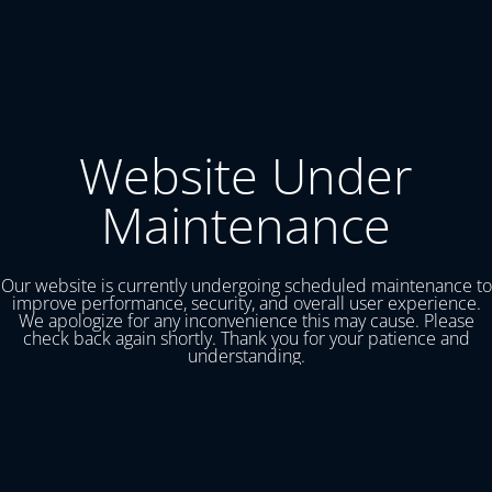
Website Under
Maintenance
Our website is currently undergoing scheduled maintenance to
improve performance, security, and overall user experience.
We apologize for any inconvenience this may cause. Please
check back again shortly. Thank you for your patience and
understanding.