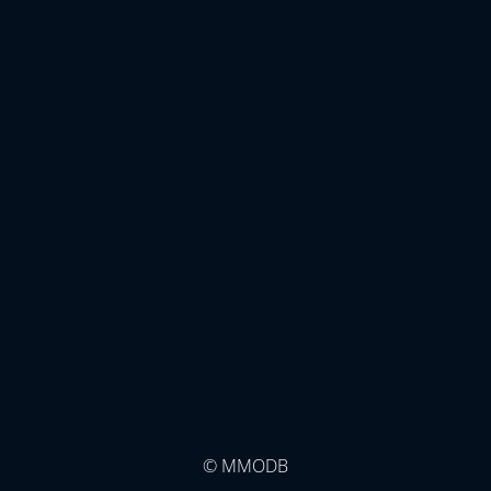
© MMODB