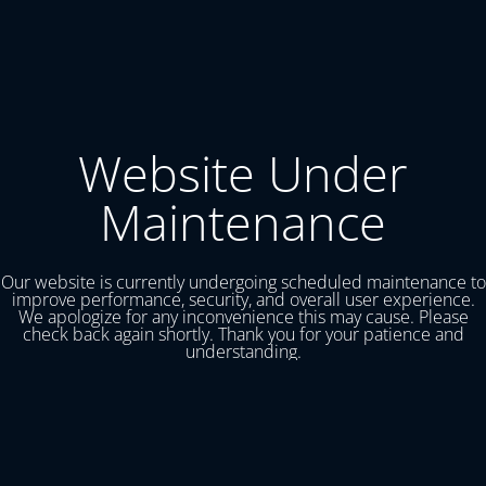
Website Under
Maintenance
Our website is currently undergoing scheduled maintenance to
improve performance, security, and overall user experience.
We apologize for any inconvenience this may cause. Please
check back again shortly. Thank you for your patience and
understanding.