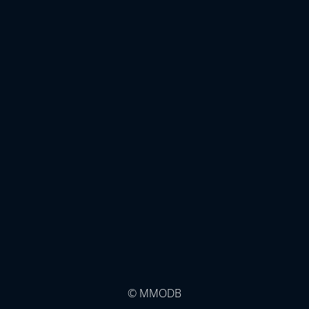
© MMODB