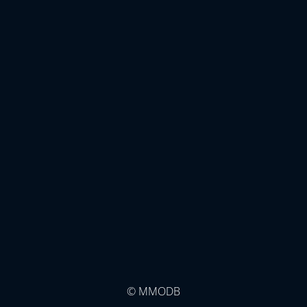
© MMODB