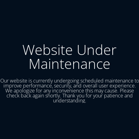
Website Under
Maintenance
Our website is currently undergoing scheduled maintenance to
improve performance, security, and overall user experience.
We apologize for any inconvenience this may cause. Please
check back again shortly. Thank you for your patience and
understanding.