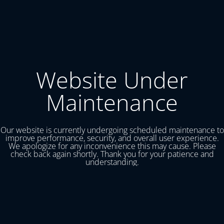
Website Under
Maintenance
Our website is currently undergoing scheduled maintenance to
improve performance, security, and overall user experience.
We apologize for any inconvenience this may cause. Please
check back again shortly. Thank you for your patience and
understanding.