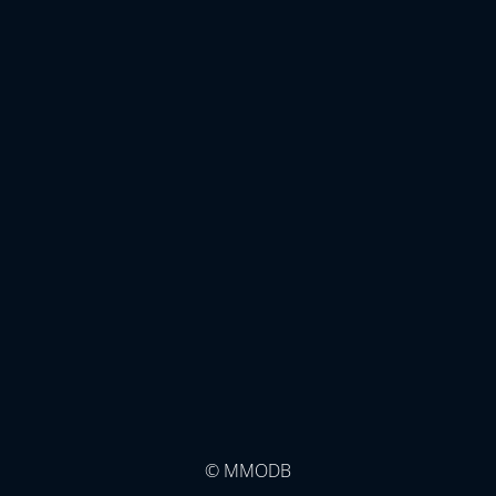
© MMODB