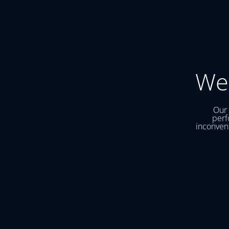
We
Our 
perf
inconveni