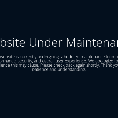
bsite Under Maintena
website is currently undergoing scheduled maintenance to im
ormance, security, and overall user experience. We apologize fo
ence this may cause. Please check back again shortly. Thank yo
patience and understanding.