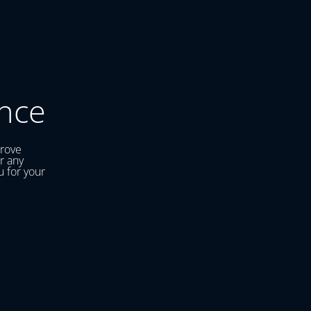
nce
prove
r any
u for your