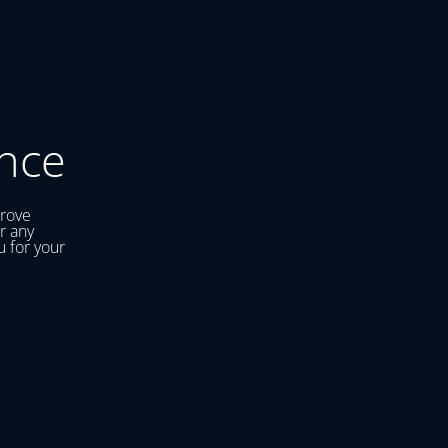
nce
prove
r any
u for your