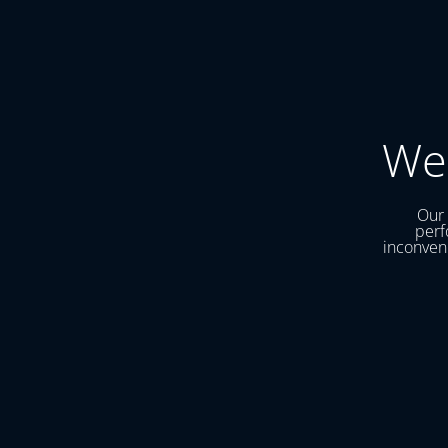
We
Our 
perf
inconveni