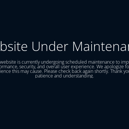
bsite Under Maintena
website is currently undergoing scheduled maintenance to im
ormance, security, and overall user experience. We apologize fo
ence this may cause. Please check back again shortly. Thank yo
patience and understanding.