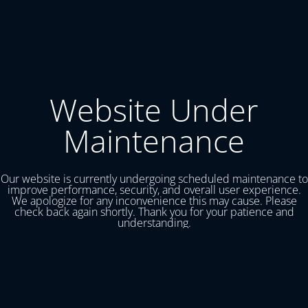
Website Under
Maintenance
Our website is currently undergoing scheduled maintenance to
improve performance, security, and overall user experience.
We apologize for any inconvenience this may cause. Please
check back again shortly. Thank you for your patience and
understanding.