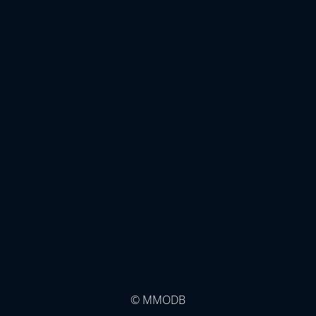
© MMODB