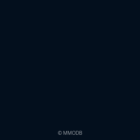
© MMODB