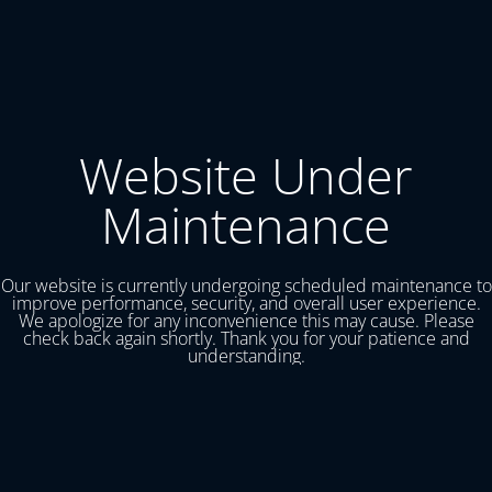
Website Under
Maintenance
Our website is currently undergoing scheduled maintenance to
improve performance, security, and overall user experience.
We apologize for any inconvenience this may cause. Please
check back again shortly. Thank you for your patience and
understanding.