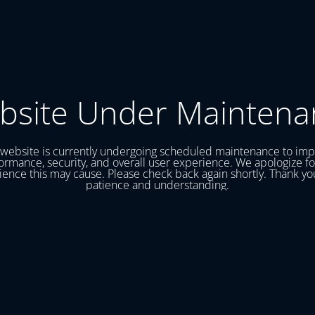
bsite Under Maintena
website is currently undergoing scheduled maintenance to im
ormance, security, and overall user experience. We apologize fo
ence this may cause. Please check back again shortly. Thank yo
patience and understanding.