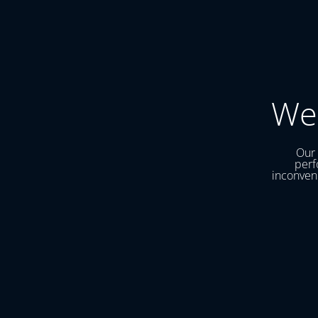
We
Our 
perf
inconveni