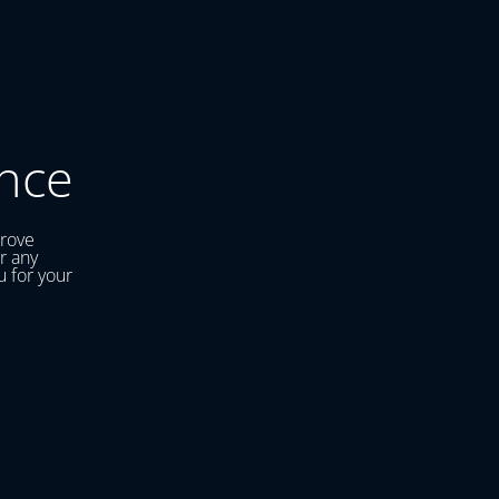
nce
prove
r any
u for your