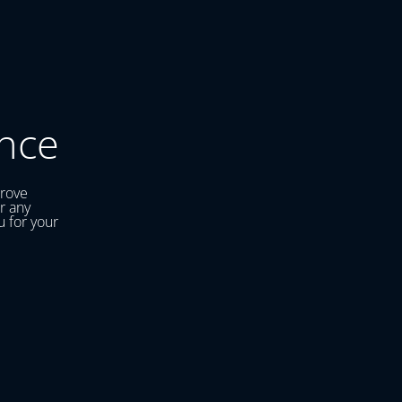
nce
prove
r any
u for your