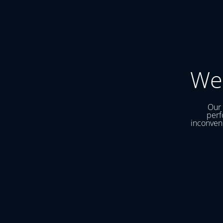
We
Our 
perf
inconveni