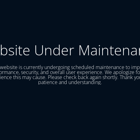
bsite Under Maintena
website is currently undergoing scheduled maintenance to im
ormance, security, and overall user experience. We apologize fo
ence this may cause. Please check back again shortly. Thank yo
patience and understanding.